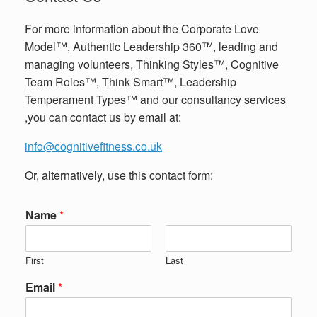
For more information about the Corporate Love
Model™, Authentic Leadership 360™, leading and
managing volunteers, Thinking Styles™, Cognitive
Team Roles™, Think Smart™, Leadership
Temperament Types™ and our consultancy services
,you can contact us by email at:
info@cognitivefitness.co.uk
Or, alternatively, use this contact form:
Name
*
First
Last
Email
*