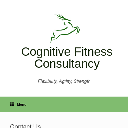
Skip
to
content
Cognitive Fitness
Consultancy
Flexibility, Agility, Strength
Menu
Contact Us