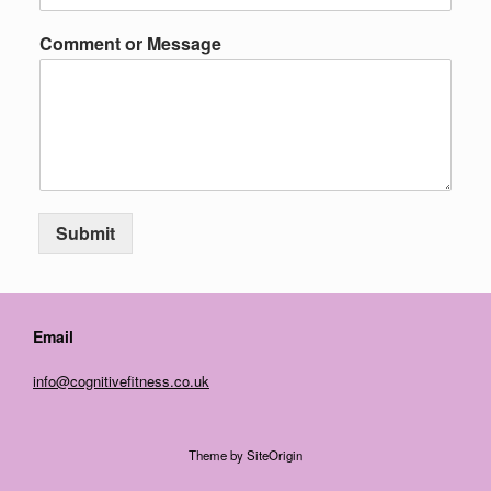
Comment or Message
Submit
Email
info@cognitivefitness.co.uk
Theme by
SiteOrigin